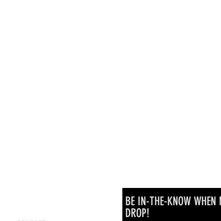
BE IN-THE-KNOW WHEN 
DROP!