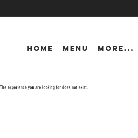
HOME
MENU
More...
The experience you are looking for does not exist.