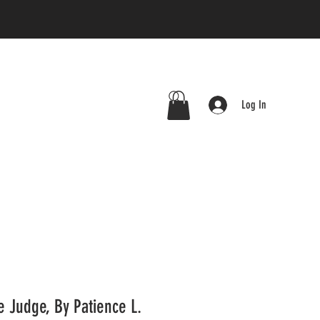
Log In
 Judge, By Patience L.