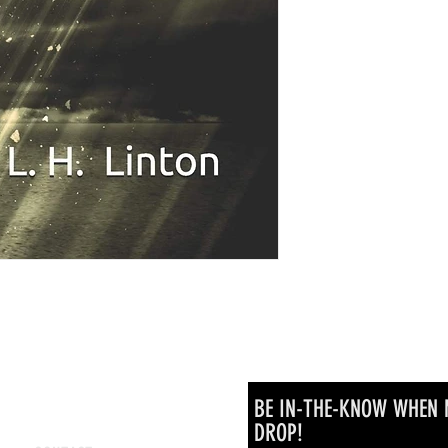
BE IN-THE-KNOW WHEN 
DROP!