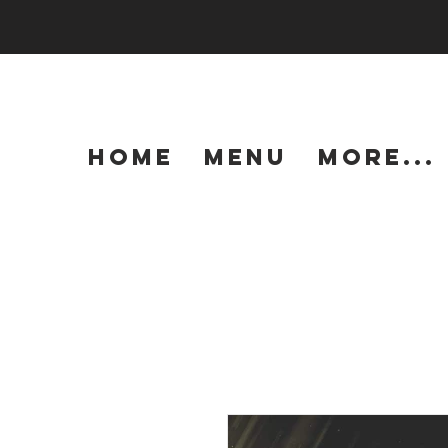
HOME
MENU
More...