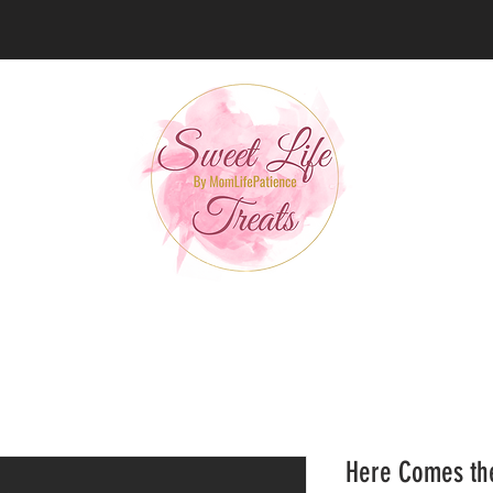
Here Comes the