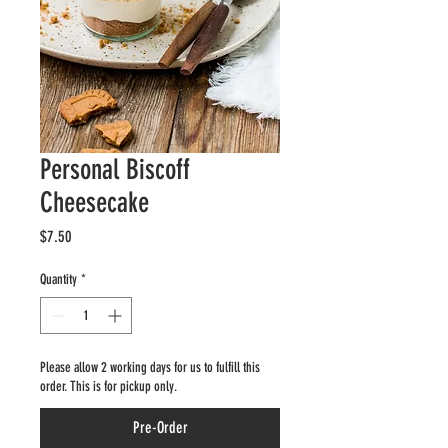
Personal Biscoff
Cheesecake
Price
$7.50
Quantity
*
Please allow 2 working days for us to fulfill this
order. This is for pickup only.
Pre-Order