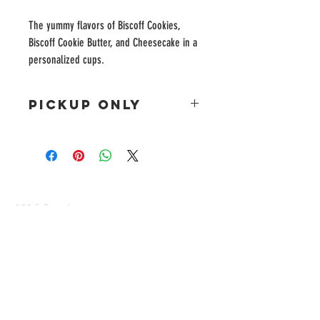
The yummy flavors of Biscoff Cookies,
Biscoff Cookie Butter, and Cheesecake in a
personalized cups.
PICKUP ONLY
This item is for pickup only as we do not currently
ship this item.
822 E Broadway
Altus, Oklahoma
CONTACT
www.facebook.com/momlifepatience
Tel:
580-340-4797