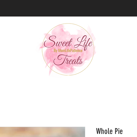
Whole Pie