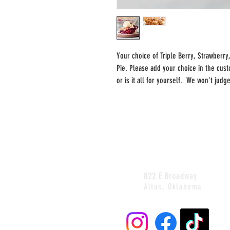
Your choice of Triple Berry, Strawberry
Pie. Please add your choice in the cust
or is it all for yourself. We won't judg
822 E Broadway
Altus, Oklahoma