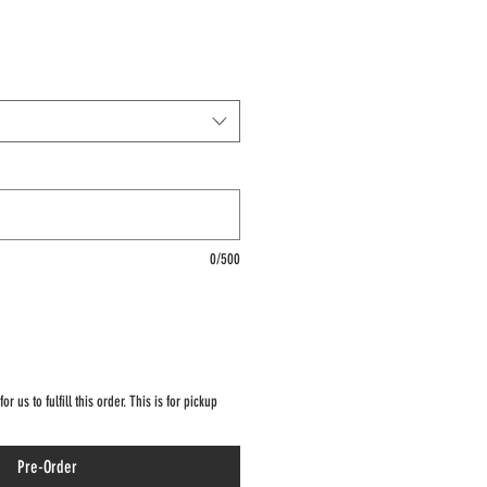
0/500
r us to fulfill this order. This is for pickup
Pre-Order