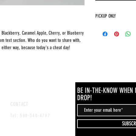
PICKUP ONLY
This item is for pickup only 
, Blackberry, Caramel Apple, Cherry, or Blueberry
om text section. Who do you want to share with,
e either way, because today's a cheat day!
BE IN-THE-KNOW WHEN 
DROP!
CONTACT
www.facebook.com/momlifepatience
Tel: 580-340-4797
SUBSCR