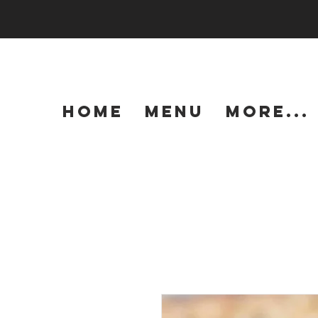
HOME
MENU
More...