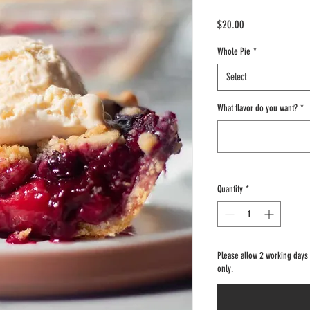
Price
$20.00
Whole Pie
*
Select
What flavor do you want?
*
Quantity
*
Please allow 2 working days fo
only.