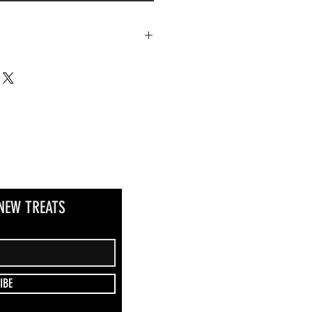
as we do not currently ship this item.
NEW TREATS
IBE